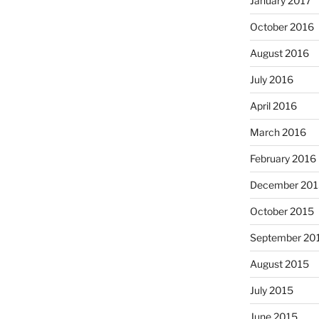
January 2017
October 2016
August 2016
July 2016
April 2016
March 2016
February 2016
December 201
October 2015
September 20
August 2015
July 2015
June 2015