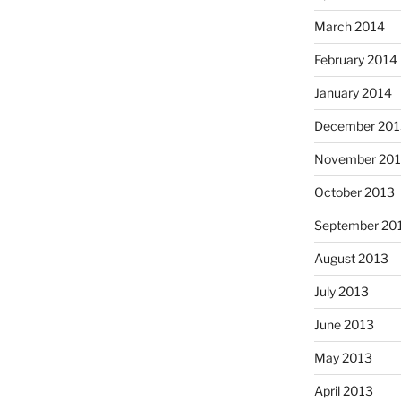
March 2014
February 2014
January 2014
December 201
November 20
October 2013
September 20
August 2013
July 2013
June 2013
May 2013
April 2013