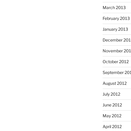
March 2013
February 2013
January 2013
December 201
November 201
October 2012
September 20
August 2012
July 2012
June 2012
May 2012
April 2012