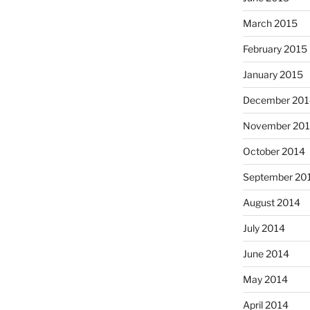
March 2015
February 2015
January 2015
December 201
November 20
October 2014
September 20
August 2014
July 2014
June 2014
May 2014
April 2014