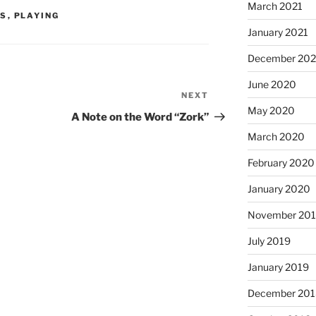
March 2021
S
,
PLAYING
January 2021
December 20
June 2020
NEXT
Next
May 2020
Post
A Note on the Word “Zork”
March 2020
February 2020
January 2020
November 20
July 2019
January 2019
December 201