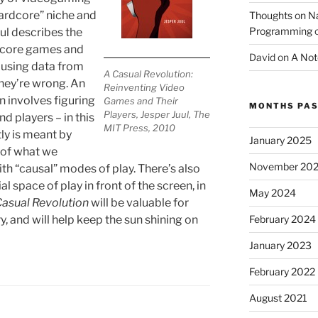
ardcore” niche and
Thoughts on 
Programming
ul describes the
rdcore games and
David
on
A Not
 using data from
A Casual Revolution:
hey’re wrong. An
Reinventing Video
n involves figuring
Games and Their
MONTHS PAS
Players, Jesper Juul, The
d players – in this
MIT Press, 2010
ly is meant by
January 2025
of what we
November 20
ith “causal” modes of play. There’s also
al space of play in front of the screen, in
May 2024
Casual Revolution
will be valuable for
February 2024
, and will help keep the sun shining on
January 2023
February 2022
August 2021