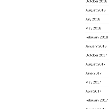
October 2018
August 2018
July 2018
May 2018
February 2018
January 2018
October 2017
August 2017
June 2017
May 2017
April 2017
February 2017