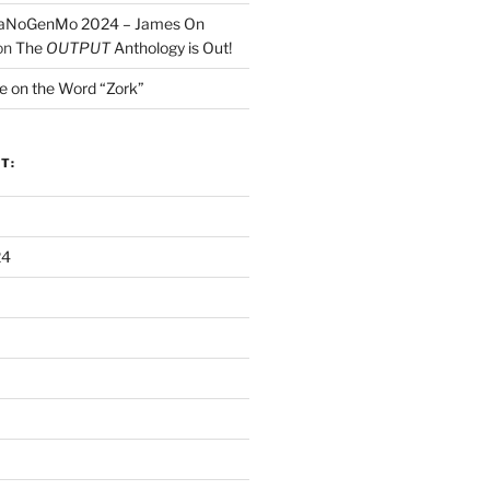
NaNoGenMo 2024 – James On
on
The
OUTPUT
Anthology is Out!
e on the Word “Zork”
T:
24