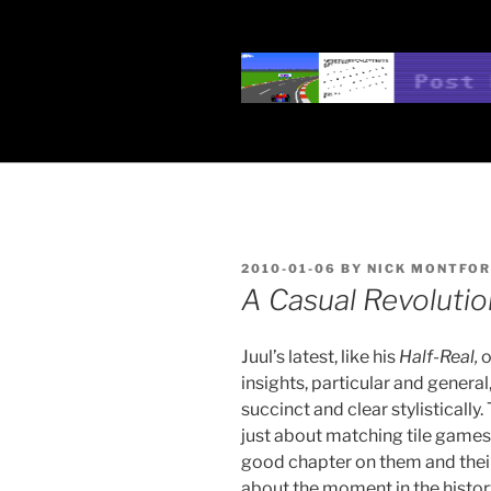
Skip
to
content
POST POSI
Nick Montfort
POSTED
2010-01-06
BY
NICK MONTFO
ON
A Casual Revolutio
Juul’s latest, like his
Half-Real,
o
insights, particular and general
succinct and clear stylistically.
just about matching tile games,
good chapter on them and their
about the moment in the histo