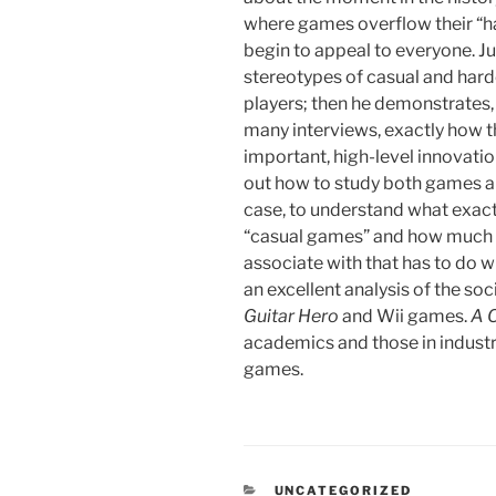
where games overflow their “h
begin to appeal to everyone. Ju
stereotypes of casual and ha
players; then he demonstrates,
many interviews, exactly how t
important, high-level innovatio
out how to study both games an
case, to understand what exact
“casual games” and how much 
associate with that has to do w
an excellent analysis of the soci
Guitar Hero
and Wii games.
A 
academics and those in industry
games.
CATEGORIES
UNCATEGORIZED