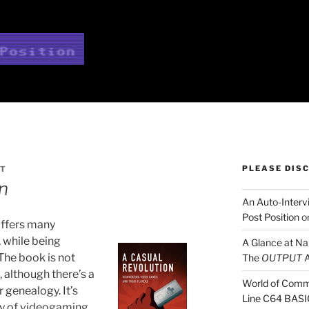
TION
PLEASE DIS
RT
n
An Auto-Intervi
Post Position
o
ffers many
, while being
A Glance at N
 The book is not
The
OUTPUT
A
 although there’s a
World of Comm
 genealogy. It’s
Line C64 BASI
ry of videogaming