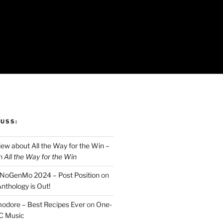
CUSS:
ew about All the Way for the Win –
n
All the Way for the Win
aNoGenMo 2024 – Post Position
on
nthology is Out!
odore – Best Recipes Ever
on
One-
C Music