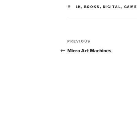
TAGS
1K
,
BOOKS
,
DIGITAL
,
GAME
Post
Previous
PREVIOUS
navigation
Post
Micro Art Machines