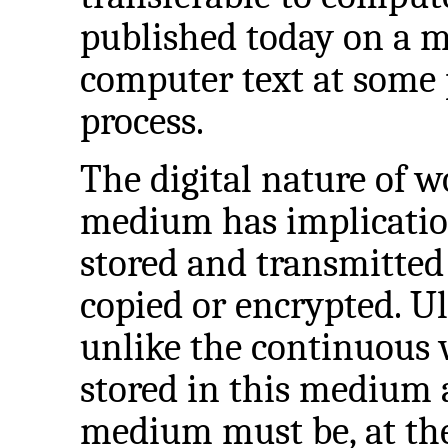
published today on a m
computer text at some 
process.
The digital nature of 
medium has implicatio
stored and transmitted
copied or encrypted. Ul
unlike the continuous
stored in this medium 
medium must be, at the