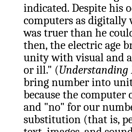
indicated. Despite his 
computers as digitally
was truer than he coul
then, the electric age 
unity with visual and a
or ill." (
Understanding
bring number into uni
because the computer c
and "no" for our numbe
substitution (that is, p
text, images, and sound