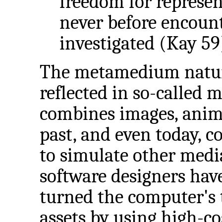
freedom for represe
never before encount
investigated (Kay 59
The metamedium nature
reflected in so-called 
combines images, anima
past, and even today, 
to simulate other media
software designers hav
turned the computer's t
assets by using high-c