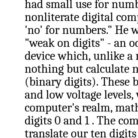
had small use for numb
nonliterate digital com
'no' for numbers." He 
"weak on digits" - an o
device which, unlike a 
nothing but calculate 
(binary digits). These 
and low voltage levels,
computer's realm, math
digits 0 and 1 . The com
translate our ten digit