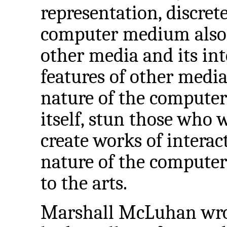
representation, discrete
computer medium also f
other media and its int
features of other media 
nature of the compute
itself, stun those who
create works of interact
nature of the computer
to the arts.
Marshall McLuhan wrote