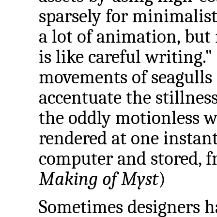
sparsely for minimalist 
a lot of animation, but 
is like careful writing.
movements of seagulls
accentuate the stillness
the oddly motionless w
rendered at one instan
computer and stored, f
Making of Myst
)
Sometimes designers ha