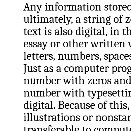
Any information stored
ultimately, a string of 
text is also digital, in 
essay or other written 
letters, numbers, spac
Just as a computer progr
number with zeros and o
number with typesetting
digital. Because of this
illustrations or nonsta
transferable to comput