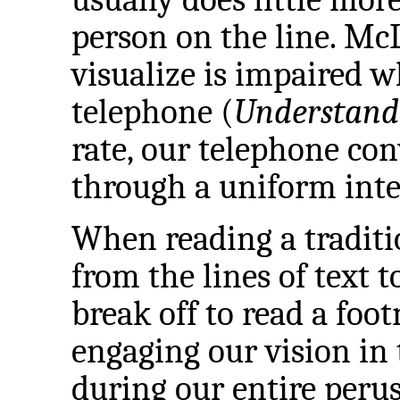
person on the line. McL
visualize is impaired 
telephone (
Understand
rate, our telephone con
through a uniform inte
When reading a traditi
from the lines of text t
break off to read a foot
engaging our vision in
during our entire perus