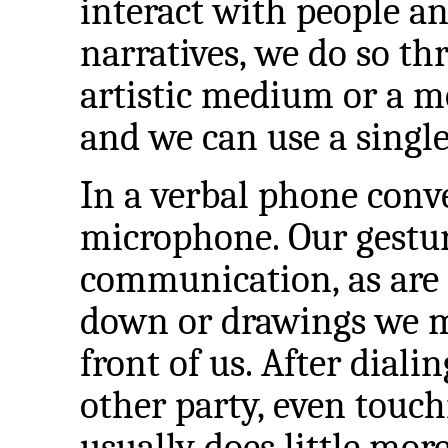
interact with people an
narratives, we do so t
artistic medium or a 
and we can use a single
In a verbal phone conv
microphone. Our gesture
communication, as are
down or drawings we m
front of us. After dial
other party, even touc
usually does little mor