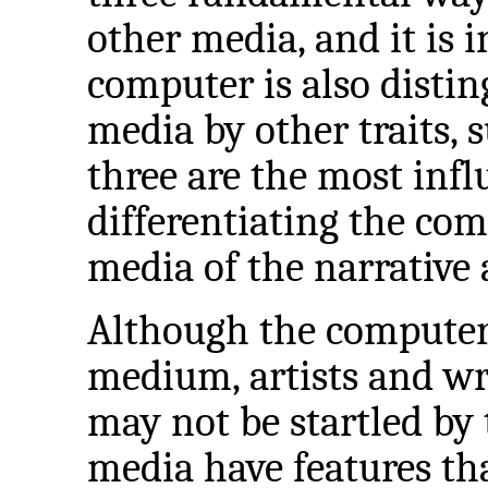
other media, and it is i
computer is also distin
media by other traits, s
three are the most infl
differentiating the c
media of the narrative 
Although the computer i
medium, artists and w
may not be startled by 
media have features th