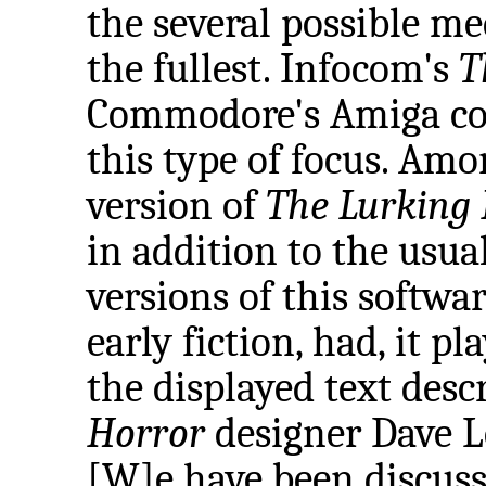
the several possible me
the fullest. Infocom's
T
Commodore's Amiga com
this type of focus. Amo
version of
The Lurking
in addition to the usu
versions of this softwar
early fiction, had, it pl
the displayed text desc
Horror
designer Dave Le
[W]e have been discuss