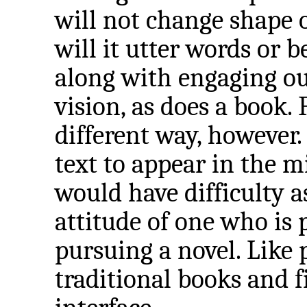
will not change shape 
will it utter words or b
along with engaging ou
vision, as does a book.
different way, however
text to appear in the m
would have difficulty 
attitude of one who is
pursuing a novel. Like
traditional books and 