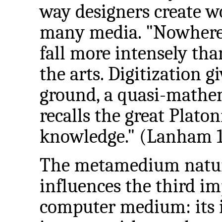
way designers create w
many media. "Nowhere 
fall more intensely th
the arts. Digitization
ground, a quasi-mathem
recalls the great Platon
knowledge." (Lanham 1
The metamedium nature
influences the third im
computer medium: its i