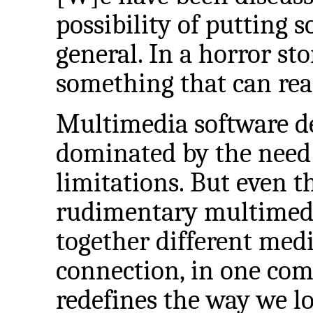
possibility of putting 
general. In a horror sto
something that can rea
Multimedia software de
dominated by the need 
limitations. But even 
rudimentary multimedia
together different medi
connection, in one com
redefines the way we l