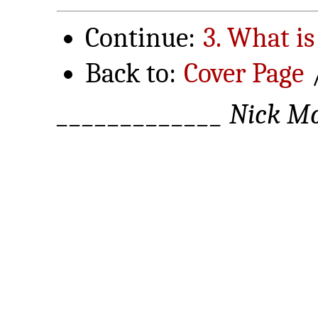
Continue:
3. What is
Back to:
Cover Page
_____________ Nick Mo