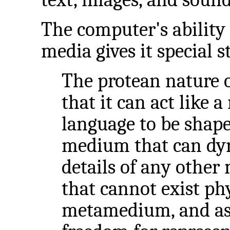
The computer's ability 
media gives it special
The protean nature o
that it can act like 
language to be shaped
medium that can dyn
details of any othe
that cannot exist physi
metamedium, and as 