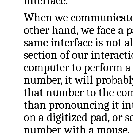
interface.
When we communicate 
other hand, we face a 
same interface is not a
section of our interacti
computer to perform a 
number, it will probab
that number to the com
than pronouncing it in
on a digitized pad, or s
number with a mouse. I