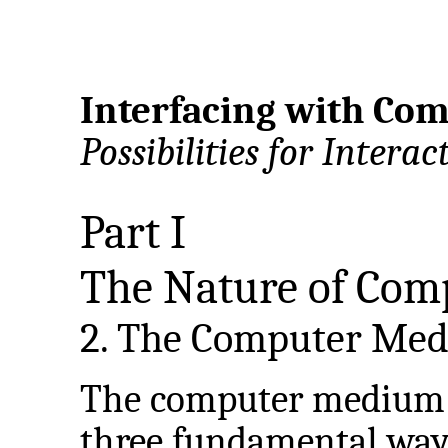
Interfacing with Com
Possibilities for Interac
Part I
The Nature of Com
2. The Computer Me
The computer medium d
three fundamental ways: 