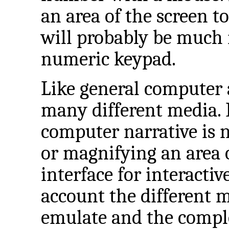
an area of the screen t
will probably be much 
numeric keypad.
Like general computer a
many different media. 
computer narrative is 
or magnifying an area o
interface for interactiv
account the different 
emulate and the comple