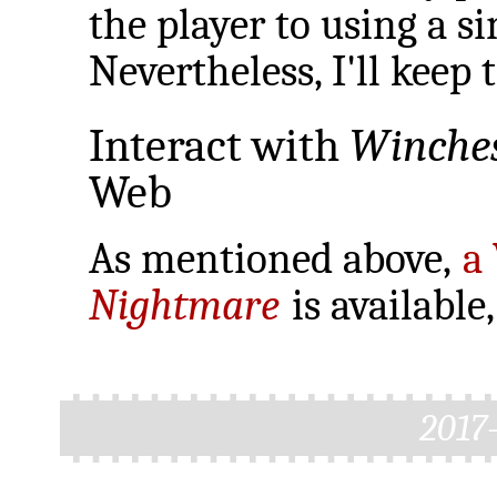
the player to using a s
Nevertheless, I'll keep t
Interact with
Winches
Web
As mentioned above,
a
Nightmare
is available,
2017