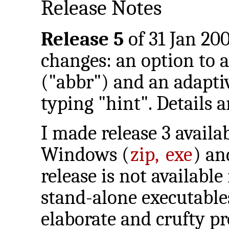
Release Notes
Release 5
of 31 Jan 200
changes: an option to
("abbr") and an adapti
typing "hint". Details 
I made release 3 availa
Windows (
zip,
exe
) a
release is not available
stand-alone executables
elaborate and crufty pr