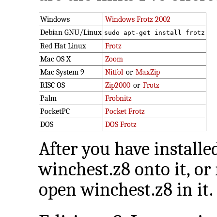
Windows
Windows Frotz 2002
Debian GNU/Linux
sudo apt-get install frotz
Red Hat Linux
Frotz
Mac OS X
Zoom
Mac System 9
Nitfol
or
MaxZip
RISC OS
Zip2000
or
Frotz
Palm
Frobnitz
PocketPC
Pocket Frotz
DOS
DOS Frotz
After you have installe
winchest.z8 onto it, or
open winchest.z8 in it.