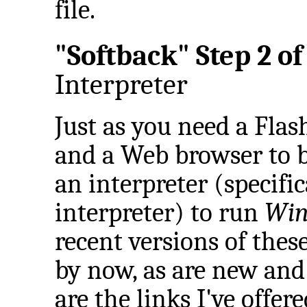
file.
"Softback" Step 2 of 
Interpreter
Just as you need a Flash
and a Web browser to 
an interpreter (specifi
interpreter) to run
Win
recent versions of these
by now, as are new and 
are the links I've offere