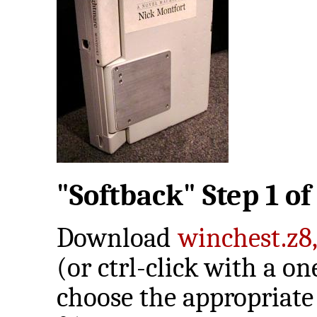
"Softback" Step 1 of 
Download
winchest.z8
(or ctrl-click with a 
choose the appropriate 