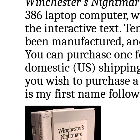
Winchester's Nightmar
386 laptop computer, w
the interactive text. 
been manufactured, and 
You can purchase one f
domestic (US) shipping
you wish to purchase a
is my first name followe