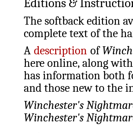
Editions & Instructio
The softback edition av
complete text of the ha
A
description
of
Winch
here online, along wit
has information both f
and those new to the in
Winchester's Nightmar
Winchester's Nightmar