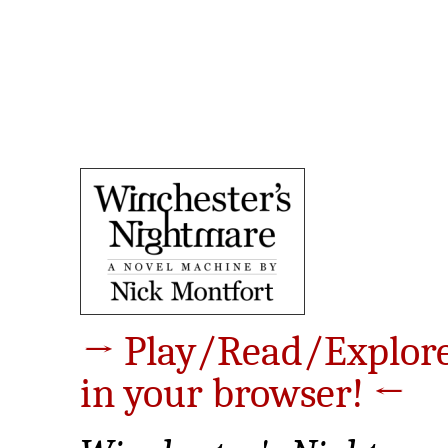
→ Play/Read/Explor
in your browser! ←