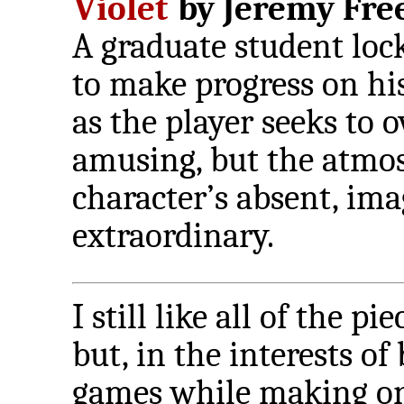
Violet
by Jeremy Free
A graduate student locks
to make progress on his
as the player seeks to 
amusing, but the atmos
character’s absent, ima
extraordinary.
I still like all of the pi
but, in the interests o
games while making on