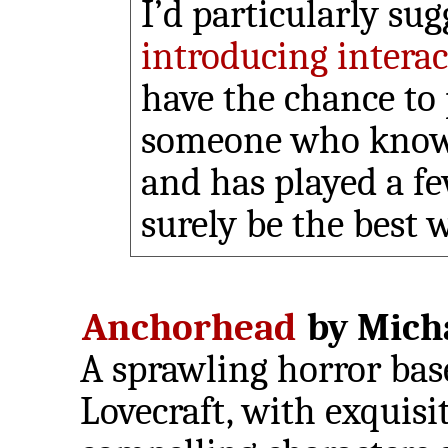
I’d particularly su
introducing interac
have the chance to 
someone who knows
and has played a fe
surely be the best w
Anchorhead
by Micha
A sprawling horror bas
Lovecraft, with exquisi