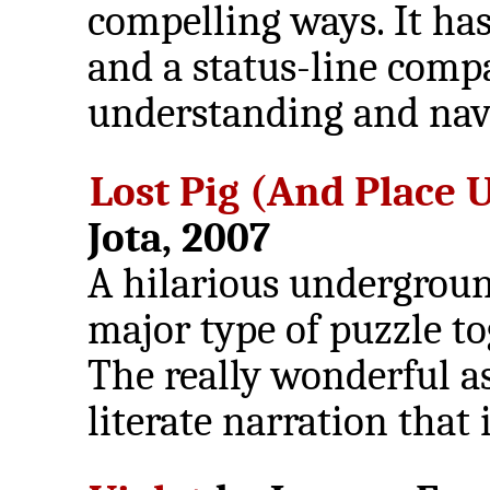
compelling ways. It has
and a status-line compa
understanding and navi
Lost Pig (And Place
Jota, 2007
A hilarious undergroun
major type of puzzle t
The really wonderful as
literate narration that