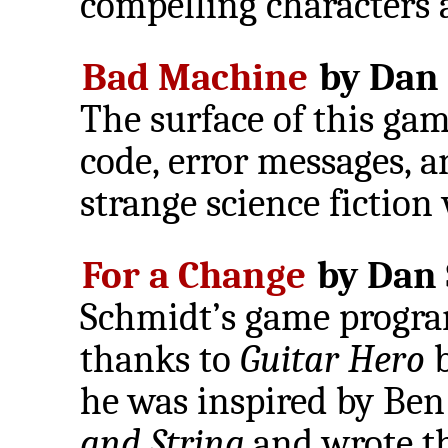
compelling characters 
Bad Machine
by Dan 
The surface of this gam
code, error messages, an
strange science fiction
For a Change
by Dan 
Schmidt’s game progra
thanks to
Guitar Hero
b
he was inspired by Be
and String
and wrote thi