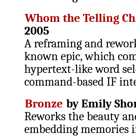
Whom the Telling C
2005
A reframing and rewor
known epic, which com
hypertext-like word sel
command-based IF inte
Bronze
by Emily Shor
Reworks the beauty and
embedding memories in 