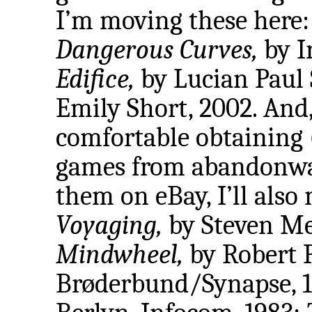
I’m moving these here
Dangerous Curves,
by I
Edifice,
by Lucian Paul 
Emily Short, 2002. And,
comfortable obtaining
games from abandonware
them on eBay, I’ll als
Voyaging,
by Steven Me
Mindwheel,
by Robert P
Brøderbund/Synapse, 