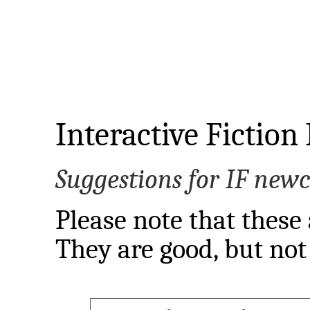
Interactive Fiction
Suggestions for IF new
Please note that these 
They are good, but not 