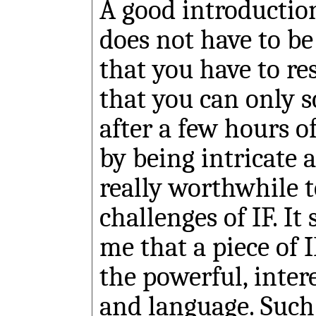
A good introduction
does not have to be
that you have to re
that you can only s
after a few hours o
by being intricate 
really worthwhile t
challenges of IF. I
me that a piece of I
the powerful, inter
and language. Suc