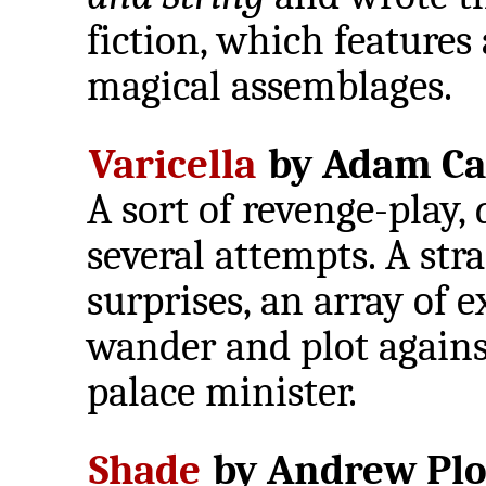
fiction, which features
magical assemblages.
Varicella
by Adam Ca
A sort of revenge-play,
several attempts. A str
surprises, an array of 
wander and plot against
palace minister.
Shade
by Andrew Plo