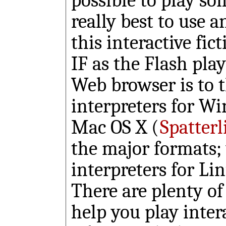
possible to play so
really best to use a
this interactive fict
IF as the Flash play
Web browser is to 
interpreters for W
Mac OS X (
Spatterl
the major formats; 
interpreters for L
There are plenty of
help you play inter