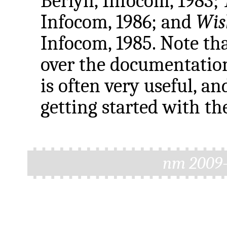
Berlyn, Infocom, 1983;
Infocom, 1986; and
Wis
Infocom, 1985. Note tha
over the documentatio
is often very useful, a
getting started with th
nm 2009