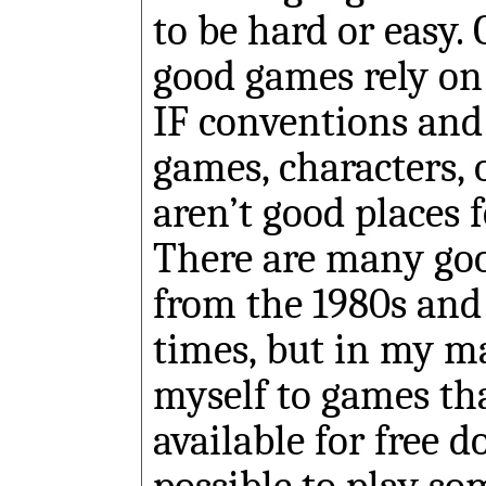
to be hard or easy.
good games rely on
IF conventions and 
games, characters, 
aren’t good places 
There are many go
from the 1980s and
times, but in my mai
myself to games th
available for free 