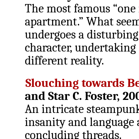
The most famous “one
apartment.” What seems
undergoes a disturbing
character, undertaking 
different reality.
Slouching towards B
and Star C. Foster, 20
An intricate steampunk
insanity and language a
concluding threads.