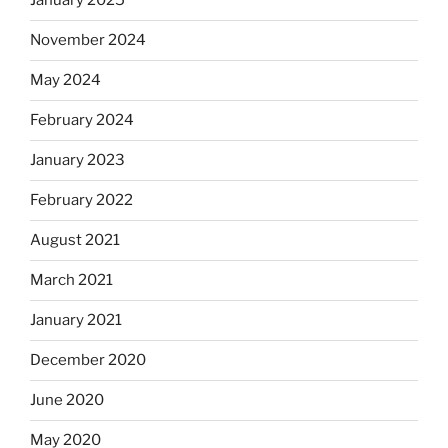
January 2025
November 2024
May 2024
February 2024
January 2023
February 2022
August 2021
March 2021
January 2021
December 2020
June 2020
May 2020