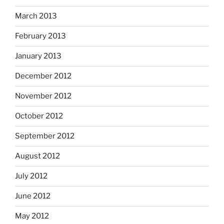
March 2013
February 2013
January 2013
December 2012
November 2012
October 2012
September 2012
August 2012
July 2012
June 2012
May 2012