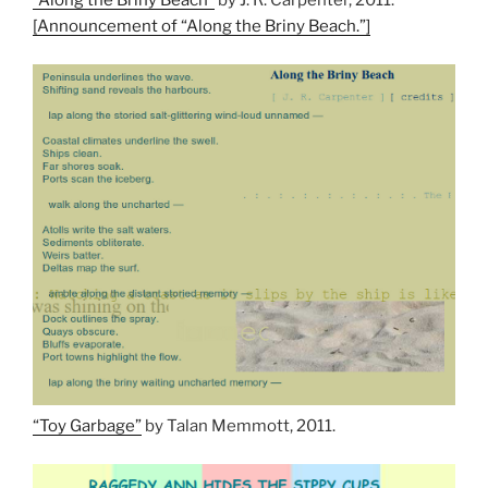
“Along the Briny Beach”
by J. R. Carpenter, 2011.
[Announcement of “Along the Briny Beach.”]
“Toy Garbage”
by Talan Memmott, 2011.