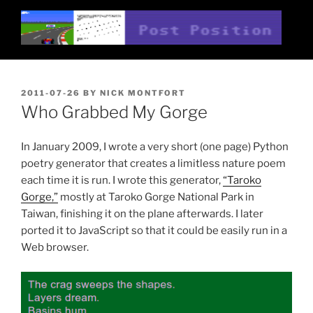
Skip
to
content
POST POSITION
Nick Montfort
POSTED
2011-07-26
BY
NICK MONTFORT
ON
Who Grabbed My Gorge
In January 2009, I wrote a very short (one page) Python
poetry generator that creates a limitless nature poem
each time it is run. I wrote this generator,
“Taroko
Gorge,”
mostly at Taroko Gorge National Park in
Taiwan, finishing it on the plane afterwards. I later
ported it to JavaScript so that it could be easily run in a
Web browser.