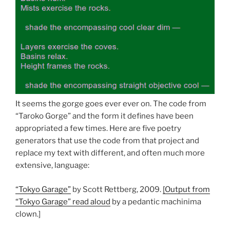
It seems the gorge goes ever ever on. The code from
“Taroko Gorge” and the form it defines have been
appropriated a few times. Here are five poetry
generators that use the code from that project and
replace my text with different, and often much more
extensive, language:
“Tokyo Garage”
by Scott Rettberg, 2009.
[Output from
“Tokyo Garage” read aloud
by a pedantic machinima
clown.]