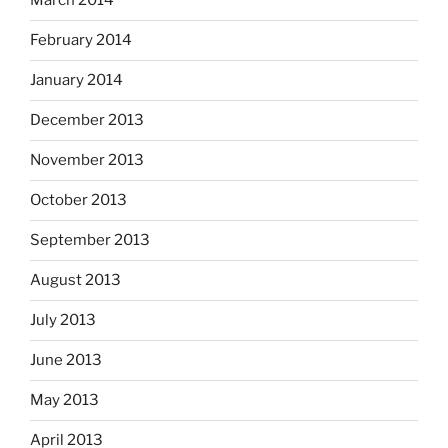
March 2014
February 2014
January 2014
December 2013
November 2013
October 2013
September 2013
August 2013
July 2013
June 2013
May 2013
April 2013