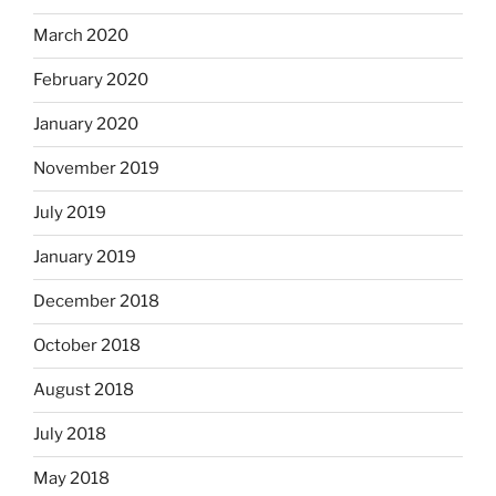
March 2020
February 2020
January 2020
November 2019
July 2019
January 2019
December 2018
October 2018
August 2018
July 2018
May 2018