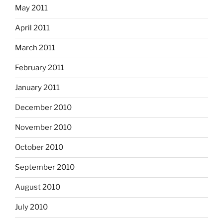
May 2011
April 2011
March 2011
February 2011
January 2011
December 2010
November 2010
October 2010
September 2010
August 2010
July 2010