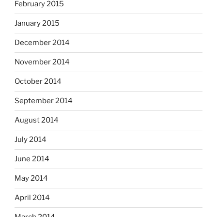
February 2015
January 2015
December 2014
November 2014
October 2014
September 2014
August 2014
July 2014
June 2014
May 2014
April 2014