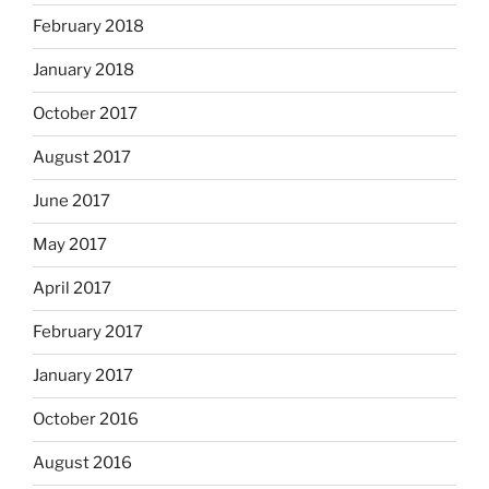
February 2018
January 2018
October 2017
August 2017
June 2017
May 2017
April 2017
February 2017
January 2017
October 2016
August 2016