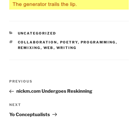
CATEGORIES
UNCATEGORIZED
TAGS
COLLABORATION
,
POETRY
,
PROGRAMMING
,
REMIXING
,
WEB
,
WRITING
Post
Previous
PREVIOUS
navigation
Post
nickm.com Undergoes Reskinning
Next
NEXT
Post
Yo Conceptualists