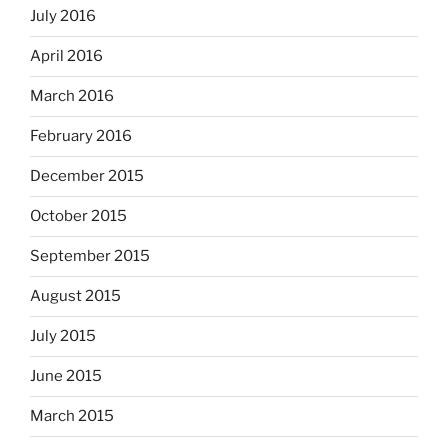
July 2016
April 2016
March 2016
February 2016
December 2015
October 2015
September 2015
August 2015
July 2015
June 2015
March 2015