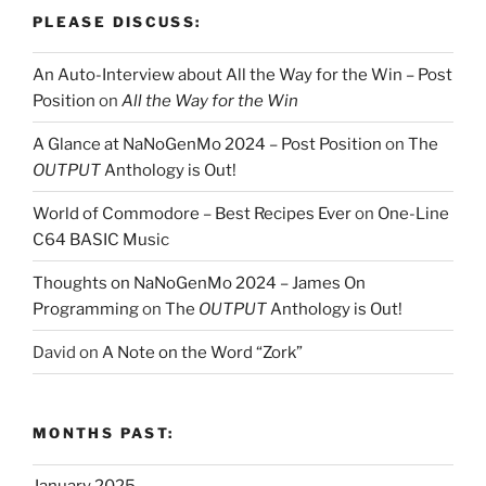
PLEASE DISCUSS:
An Auto-Interview about All the Way for the Win – Post
Position
on
All the Way for the Win
A Glance at NaNoGenMo 2024 – Post Position
on
The
OUTPUT
Anthology is Out!
World of Commodore – Best Recipes Ever
on
One-Line
C64 BASIC Music
Thoughts on NaNoGenMo 2024 – James On
Programming
on
The
OUTPUT
Anthology is Out!
David
on
A Note on the Word “Zork”
MONTHS PAST: