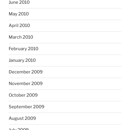
June 2010
May 2010
April 2010
March 2010
February 2010
January 2010
December 2009
November 2009
October 2009
September 2009
August 2009