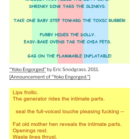
“Yoko Engorged”
by Eric Snodgrass. 2011.
[Announcement of “Yoko Engorged.”]