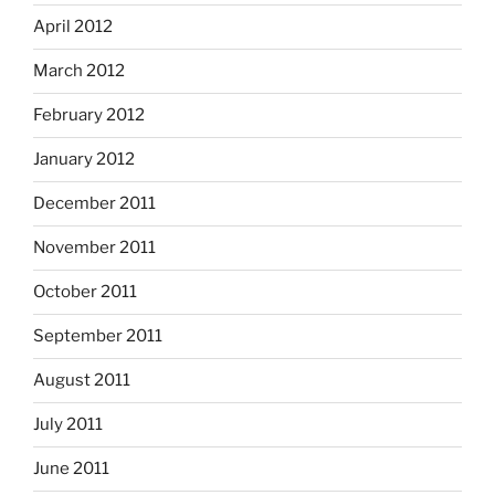
April 2012
March 2012
February 2012
January 2012
December 2011
November 2011
October 2011
September 2011
August 2011
July 2011
June 2011