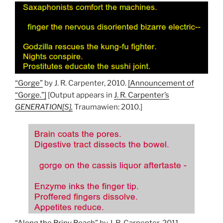
“Gorge”
by J. R. Carpenter, 2010.
[Announcement of
“Gorge.”]
[Output appears in
J. R. Carpenter’s
GENERATION[S],
Traumawien: 2010.]