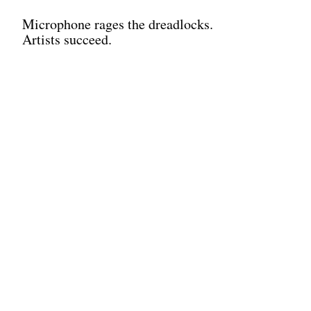
Microphone rages the dreadlocks.
Artists succeed.