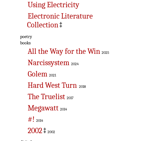
Using Electricity
Electronic Literature
Collection
‡
poetry
books
All the Way for the Win
2025
Narcissystem
2024
Golem
2021
Hard West Turn
2018
The Truelist
2017
Megawatt
2014
#!
2014
2002
‡
2002