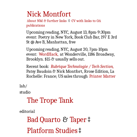
Nick Montfort
About NM & further links
◊
CV with links to OA
publications
Upcoming reading, NYC, August 13, 8pm-9:30pm
event: Poetry in New York, Book Club Bar, 197 E 3rd
St @ Ave B, Manhattan, free
Upcoming reading, NYC, August 20, 7pm-10pm
event:
WordHack,
at Wonderville, 1186 Broadway,
Brooklyn. $15 & usually sells out.
Recent book:
Rubrique Technologie / Tech Section,
Patsy Baudoin & Nick Montfort, Rrose Edition, La
Rochelle: France; US sales through
Printer Matter
lab/
studio
The Trope Tank
editorial
Bad Quarto
&
Taper
‡
Platform Studies
‡