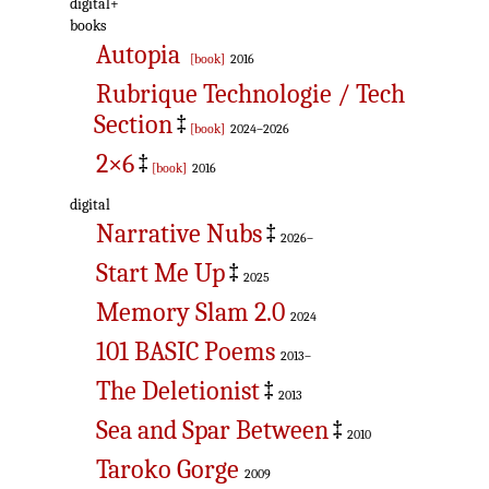
digital+
books
Autopia
[book]
2016
Rubrique Technologie / Tech
Section
‡
[book]
2024–2026
2×6
‡
[book]
2016
digital
Narrative Nubs
‡
2026–
Start Me Up
‡
2025
Memory Slam 2.0
2024
101 BASIC Poems
2013–
The Deletionist
‡
2013
Sea and Spar Between
‡
2010
Taroko Gorge
2009