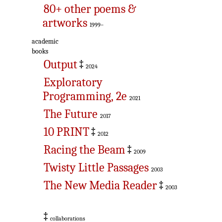
80+ other poems &
artworks
1999–
academic
books
Output
‡
2024
Exploratory
Programming, 2e
2021
The Future
2017
10 PRINT
‡
2012
Racing the Beam
‡
2009
Twisty Little Passages
2003
The New Media Reader
‡
2003
‡
collaborations